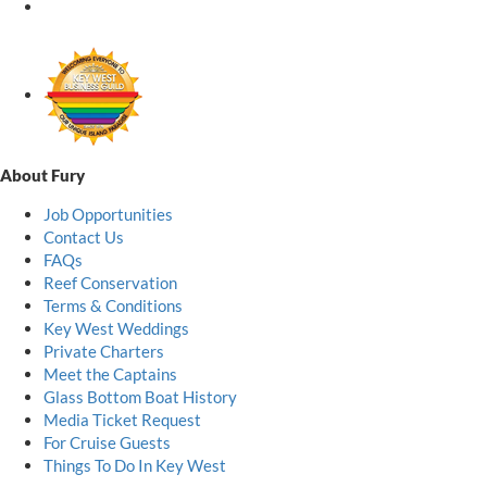
About Fury
Job Opportunities
Contact Us
FAQs
Reef Conservation
Terms & Conditions
Key West Weddings
Private Charters
Meet the Captains
Glass Bottom Boat History
Media Ticket Request
For Cruise Guests
Things To Do In Key West