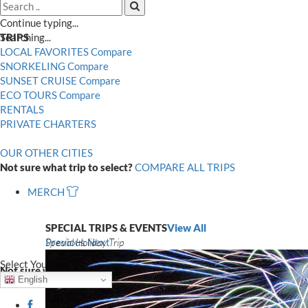
Search
Search
Close
Continue typing...
Searching...
TRIPS
LOCAL FAVORITES
Compare
SNORKELING
Compare
SUNSET CRUISE
Compare
ECO TOURS
Compare
RENTALS
PRIVATE CHARTERS
OUR OTHER CITIES
Not sure what trip to select?
COMPARE ALL TRIPS
MERCH
SPECIAL TRIPS & EVENTS
View All
Special Holiday Trip
Previous
Next
Select Your Language
Not sure what trip to select?
COMPARE ALL TRIPS
English
Facebook