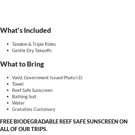
What's Included
Tandem & Triple Rides
Gentle Dry Takeoffs
What to Bring
Valid, Government Issued Photo I.D.
Towel
Reef Safe Sunscreen
Bathing Suit
Water
Gratuities Customary
FREE BIODEGRADABLE REEF SAFE SUNSCREEN ON
ALL OF OUR TRIPS.