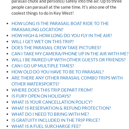
parasail chute and person(s) safely into the air. Up to three
people can parasail at the same time. It’s also one of the
coolest things to do in Key West!
HOW LONG IS THE PARASAIL BOAT RIDE TO THE
PARASAILING LOCATION?
HOW HIGH & HOW LONG DO YOU FLY IN THE AIR?
WILL I GET WET ON THIS TRIP?
DOES THE PARASAIL CREW TAKE PICTURES?
CAN I TAKE MY CAMERA/PHONE UP IN THE AIR WITH ME?
WILL I BE PAIRED UP WITH OTHER GUESTS OR FRIENDS?
CAN I GO UP MULTIPLE TIMES?
HOW OLD DO YOU HAVE TO BE TO PARASAIL?
ARE THERE ANY OTHER PARASAIL COMBO TRIPS WITH
OTHER WATERSPORTS?
WHERE DOES THIS TRIP DEPART FROM?
IS FURY OPEN ON HOLIDAYS?
WHAT IS YOUR CANCELLATION POLICY?
WHAT IS RESERVATION & REFUND PROTECTION?
WHAT DO I NEED TO BRING WITH ME?
IS GRATUITY INCLUDED IN THE TRIP PRICE?
WHAT IS A FUEL SURCHARGE FEE?