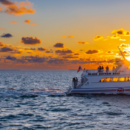
From $55 - $73
TRIP DETAILS
Book trip