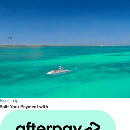
Check-In
30 Minutes Prior
Departs
9:00am-3:00pm, 4:15pm, 5:15pm & 6:15pm
low
1 hr
July 4th
4th of July Celebration
Starting at
.00
$
60
From $60 - $85
Early Bird 9:00am Tours
Starting at $59.95 per flyer.
Lowest Rates Available for Early Bookers. Guaranteed best price
when you book direct.
Book Trip
Split Your Payment with