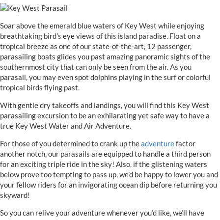
Soar above the emerald blue waters of Key West while enjoying
breathtaking bird’s eye views of this island paradise. Float on a
tropical breeze as one of our state-of-the-art, 12 passenger,
parasailing boats glides you past amazing panoramic sights of the
southernmost city that can only be seen from the air. As you
parasail, you may even spot dolphins playing in the surf or colorful
tropical birds flying past.
With gentle dry takeoffs and landings, you will find this Key West
parasailing excursion to be an exhilarating yet safe way to have a
true Key West Water and Air Adventure.
For those of you determined to crank up the
adventure
factor
another notch, our parasails are equipped to handle a third person
for an exciting triple ride in the sky! Also, if the glistening waters
below prove too tempting to pass up, we’d be happy to lower you and
your fellow riders for an invigorating ocean dip before returning you
skyward!
So you can relive your adventure whenever you’d like, we’ll have