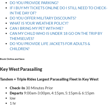
DO YOU PROVIDE PARKING?
IF I BUY MY TICKETS ONLINE DO I STILL NEED TO CHECK-
IN THE DAY OF?
DO YOU OFFER MILITARY DISCOUNTS?
WHAT IS YOUR WEATHER POLICY?
CAN I BRING MY PET WITH ME?
CAN MY CHILD WHO IS UNDER 18 GO ON THE TRIP BY
THEMSELVES?
DO YOU PROVIDE LIFE JACKETS FOR ADULTS &
CHILDREN?
Book Online and Save
Key West Parasailing
Tandem + Triple Rides Largest Parasailing Fleet in Key West
Check-In
30 Minutes Prior
Departs
9:00am-3:00pm, 4:15pm, 5:15pm & 6:15pm
low
1 hr