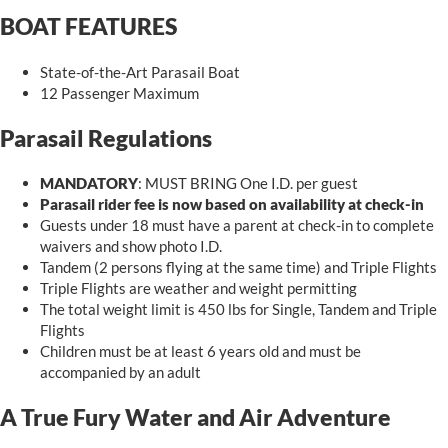
BOAT FEATURES
State-of-the-Art Parasail Boat
12 Passenger Maximum
Parasail Regulations
MANDATORY
: MUST BRING One I.D. per guest
Parasail rider fee is now based on availability at check-in
Guests under 18 must have a parent at check-in to complete
waivers and show photo I.D.
Tandem (2 persons flying at the same time) and Triple Flights
Triple
Flights
are weather and weight permitting
The total weight limit is 450 lbs for Single, Tandem and Triple
Flights
Children must be at least 6 years old and must be
accompanied by an adult
A True Fury Water and Air Adventure