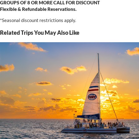
GROUPS OF 8 OR MORE CALL FOR DISCOUNT
Flexible & Refundable Reservations.
*Seasonal discount restrictions apply.
Related Trips You May Also Like