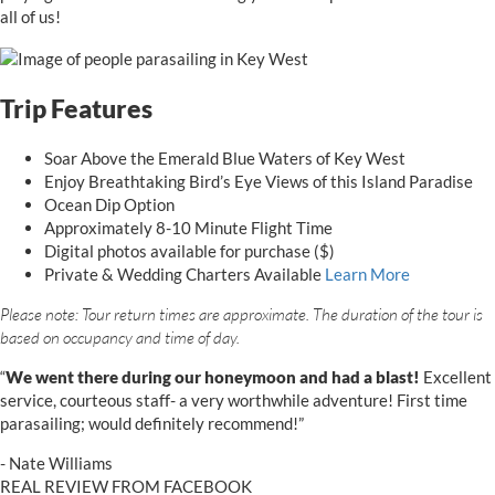
all of us!
Trip Features
Soar Above the Emerald Blue Waters of Key West
Enjoy Breathtaking Bird’s Eye Views of this Island Paradise
Ocean Dip Option
Approximately 8-10 Minute Flight Time
Digital photos available for purchase ($)
Private & Wedding Charters Available
Learn More
Please note: Tour return times are approximate. The duration of the tour is
based on occupancy and time of day.
star
star
star
star
star
5
“
We went there during our honeymoon and had a blast!
Excellent
stars
service, courteous staff- a very worthwhile adventure! First time
parasailing; would definitely recommend!”
- Nate Williams
REAL REVIEW FROM FACEBOOK