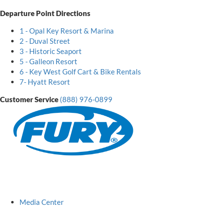
Departure Point Directions
1 - Opal Key Resort & Marina
2 - Duval Street
3 - Historic Seaport
5 - Galleon Resort
6 - Key West Golf Cart & Bike Rentals
7- Hyatt Resort
Customer Service
(888) 976-0899
Fury
Logo
Media Center