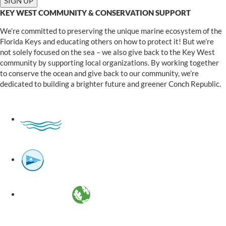
KEY WEST COMMUNITY & CONSERVATION SUPPORT
We’re committed to preserving the unique marine ecosystem of the
Florida Keys and educating others on how to protect it! But we’re
not solely focused on the sea – we also give back to the Key West
community by supporting local organizations. By working together
to conserve the ocean and give back to our community, we’re
dedicated to building a brighter future and greener Conch Republic.