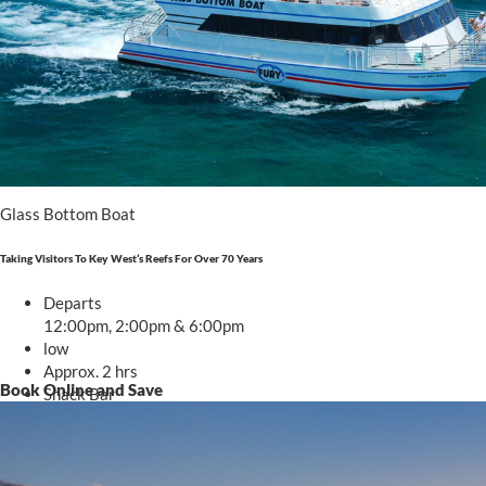
Glass Bottom Boat
Taking Visitors To Key West’s Reefs For Over 70 Years
Departs
12:00pm, 2:00pm & 6:00pm
low
Approx. 2 hrs
Book Online and Save
Snack Bar
Starting at
.00
$55