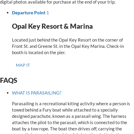
digital photos available for purchase at the end of your trip.
Departure Point
1
Opal Key Resort & Marina
Located just behind the Opal Key Resort on the corner of
Front St. and Greene St. in the Opal Key Marina. Check-in
booth is located on the pier.
MAP IT
FAQS
WHAT IS PARASAILING?
Parasailing is a recreational kiting activity where a person is
towed behind a Fury boat while attached to a specially
designed parachute, known as a parasail wing. The harness
attaches the pilot to the parasail, which is connected to the
boat by a tow rope. The boat then drives off, carrying the