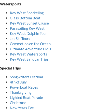
Watersports
Key West Snorkeling
Glass Bottom Boat
Key West Sunset Cruise
Parasailing Key West
Key West Dolphin Tour
Jet Ski Tours
Commotion on the Ocean
Ultimate Adventure H2.0
Key West Watersports
Key West Sandbar Trips
Special Trips
Songwriters Festival
4th of July
Powerboat Races
Thanksgiving
Lighted Boat Parade
Christmas
New Years Eve