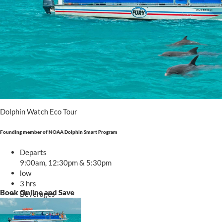
Book trip
Dolphin Watch Eco Tour
Founding member of NOAA Dolphin Smart Program
Departs
9:00am, 12:30pm & 5:30pm
low
3 hrs
Book Online and Save
Beverages
Starting at