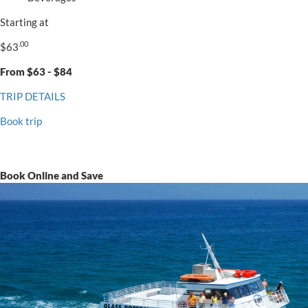
Starting at
.00
$63
From $63 - $84
TRIP DETAILS
Book trip
Book Online and Save