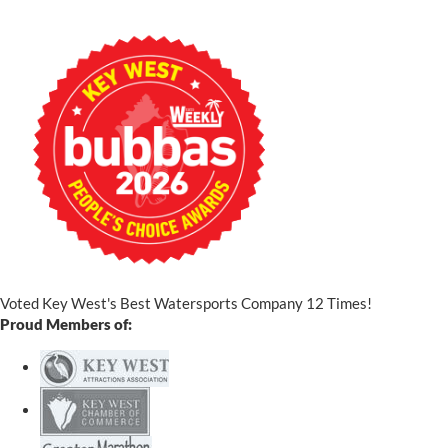
Voted Key West's Best Watersports Company 12 Times!
Proud Members of: