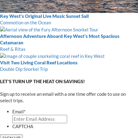
Key West’s Original Live Music Sunset Sail
Commotion on the Ocean
Afternoon Adventure Aboard Key West’s Most Spacious
Catamaran
Reef & Ritas
Visit Two Living Coral Reef Locations
Double Dip Snorkel Trip
LET'S TURN UP THE HEAT ON SAVINGS!
Sign up to receive an email with a one time offer code to use on
select trips.
Email
*
CAPTCHA