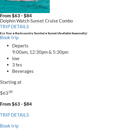
.00
$63
From $63 - $84
Dolphin Watch Sunset Cruise Combo
TRIP DETAILS
Eco Tour • Backcountry Snorkel • Sunset (Available Seasonally)
Book trip
Departs
9:00am, 12:30pm & 5:30pm
low
3 hrs
Beverages
Starting at
.00
$63
From $63 - $84
TRIP DETAILS
Book trip