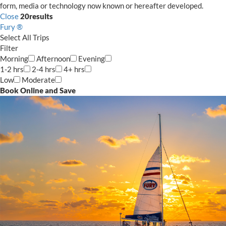
form, media or technology now known or hereafter developed.
Close
20
results
Fury ®
Select
All Trips
Filter
Morning
Afternoon
Evening
1-2 hrs
2-4 hrs
4+ hrs
Low
Moderate
Book Online and Save