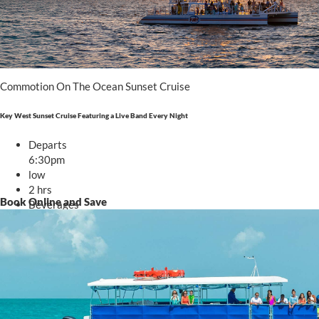
Commotion On The Ocean Sunset Cruise
Key West Sunset Cruise Featuring a Live Band Every Night
Departs
6:30pm
low
2 hrs
Book Online and Save
Beverages
Starting at
.00
$63
From $63 - $84
TRIP DETAILS