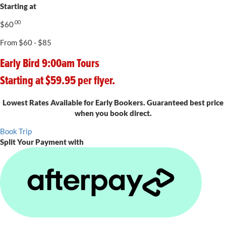
Starting at
.00
$
60
From $60 - $85
Early Bird 9:00am Tours
Starting at $59.95 per flyer.
Lowest Rates Available for Early Bookers. Guaranteed best price
when you book direct.
Book Trip
Split Your Payment with