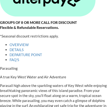
GROUPS OF 8 OR MORE CALL FOR DISCOUNT
Flexible & Refundable Reservations.
*Seasonal discount restrictions apply.
OVERVIEW
DETAILS
DEPARTURE POINT
FAQ’S
Parasailing
A true Key West Water and Air Adventure
Parasail high above the sparkling waters of Key West while enjoying
breathtaking panoramic views of this island paradise. From your
secure spot in the sky, you’ll float along on a warm, tropical ocean
breeze. While parasailing, you may even catch a glimpse of dolphins
playing in the surf. An exhilarating yet safe trip for the adventurer in