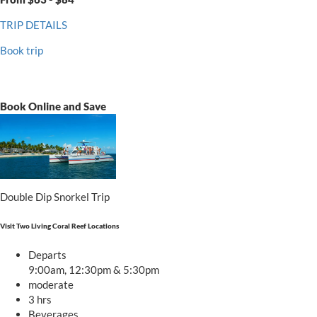
TRIP DETAILS
Book trip
Book Online and Save
Double Dip Snorkel Trip
Visit Two Living Coral Reef Locations
Departs
9:00am, 12:30pm & 5:30pm
moderate
3 hrs
Beverages