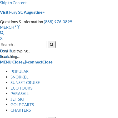
Skip to Content
Visit Fury St. Augustine>
Questions & Information
(888) 976-0899
MERCH
Open
Search
X
Search
Input
Search
Continue typing...
Fury ®
Mobile
Searching...
Book Trip
MENU
Close
connect
Close
POPULAR
SNORKEL
SUNSET CRUISE
ECO TOURS
PARASAIL
JET SKI
GOLF CARTS
CHARTERS