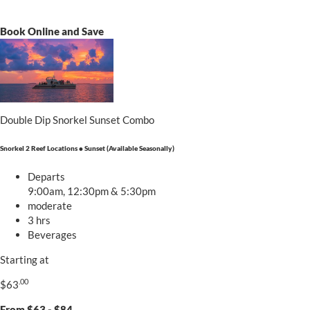
Book Online and Save
Double Dip Snorkel Sunset Combo
Snorkel 2 Reef Locations • Sunset (Available Seasonally)
Departs
9:00am, 12:30pm & 5:30pm
moderate
3 hrs
Beverages
Starting at
.00
$63
From $63 - $84