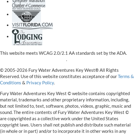
This website meets WCAG 2.0/2.1 AA standards set by the ADA.
View our ADA Accessibility Policy
.
© 2005-2026 Fury Water Adventures Key West® All Rights
Reserved. Use of this website constitutes acceptance of our
Terms &
Conditions
&
Privacy Policy
.
Fury Water Adventures Key West © website contains copyrighted
material, trademarks and other proprietary information, including,
but not limited to, text, software, photos, videos, graphic, music and
sound. The entire contents of Fury Water Adventures Key West ©
are copyrighted as a collective work under the United States
copyright laws. Users shall not publish and distribute such material
(in whole or in part) and/or to incorporate it in other works in any